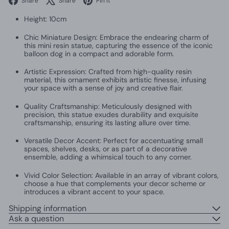
Share
Share
Pin it
Height: 10cm
Chic Miniature Design: Embrace the endearing charm of
this mini resin statue, capturing the essence of the iconic
balloon dog in a compact and adorable form.
Artistic Expression: Crafted from high-quality resin
material, this ornament exhibits artistic finesse, infusing
your space with a sense of joy and creative flair.
Quality Craftsmanship: Meticulously designed with
precision, this statue exudes durability and exquisite
craftsmanship, ensuring its lasting allure over time.
Versatile Decor Accent: Perfect for accentuating small
spaces, shelves, desks, or as part of a decorative
ensemble, adding a whimsical touch to any corner.
Vivid Color Selection: Available in an array of vibrant colors,
choose a hue that complements your decor scheme or
introduces a vibrant accent to your space.
Shipping information
Ask a question