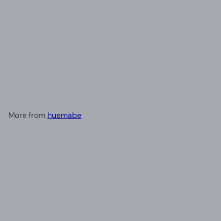
+3
Creative Mini Resin Balloon
Dog Statue Ornament |
Home Decor
£15.30
More from
huemabe
Add to cart