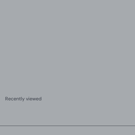
+3
Creative Mini Resin Balloon Dog Statue Ornament |
Home Decor
£15.30
Recently viewed