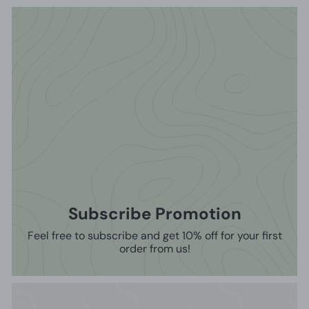
Subscribe Promotion
Feel free to subscribe and get 10% off for your first
order from us!