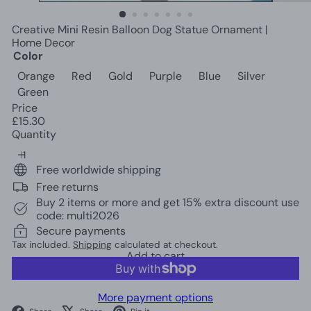
c
o
Creative Mini Resin Balloon Dog Statue Ornament |
r
Home Decor
Color
Orange
Red
Gold
Purple
Blue
Silver
Green
Price
Regular
£15.30
price
Quantity
Free worldwide shipping
Free returns
Buy 2 items or more and get 15% extra discount use
code: multi2026
Secure payments
Tax included.
Shipping
calculated at checkout.
Add to cart
More payment options
Facebook
X
Pinterest