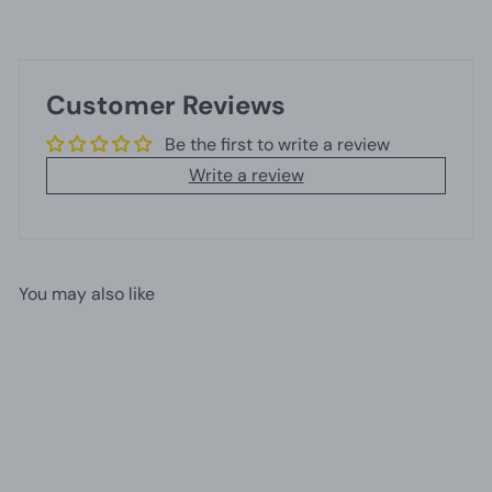
Customer Reviews
Be the first to write a review
Write a review
You may also like
Add to cart