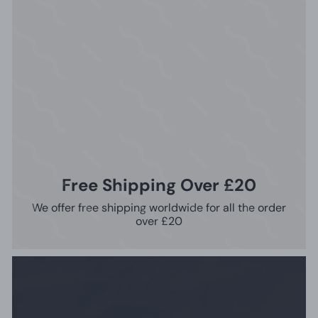
Free Shipping Over £20
We offer free shipping worldwide for all the order
over £20