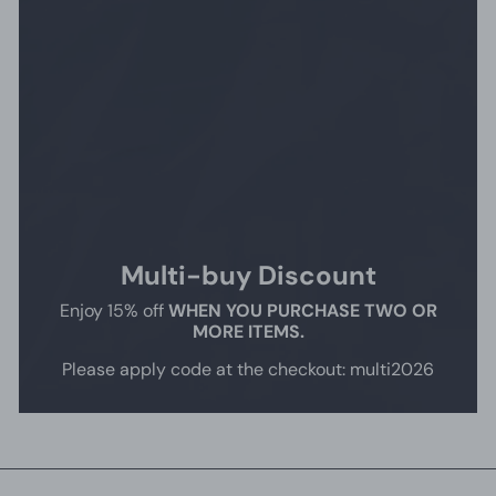
Multi-buy Discount
Enjoy 15% off
WHEN YOU PURCHASE TWO OR
MORE ITEMS.
Please apply code at the checkout: multi2026