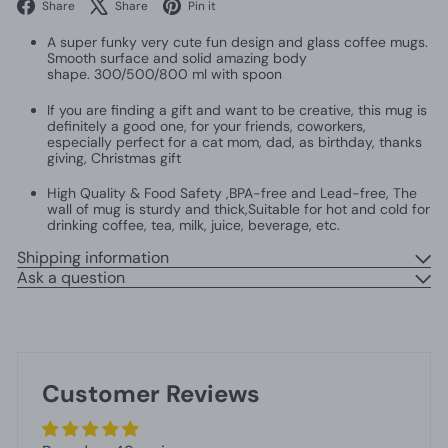
Facebook
X
Pinterest
Share
Share
Pin it
A super funky very cute fun design and glass coffee mugs.
Smooth surface and solid amazing body
shape. 300/500/800 ml with spoon
If you are finding a gift and want to be creative, this mug is
definitely a good one, for your friends, coworkers,
especially perfect for a cat mom, dad, as birthday, thanks
giving, Christmas gift
High Quality & Food Safety ,BPA-free and Lead-free, The
wall of mug is sturdy and thick,Suitable for hot and cold for
drinking coffee, tea, milk, juice, beverage, etc.
Shipping information
Ask a question
Customer Reviews