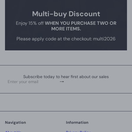
Multi-buy Discount
Enjoy 15% off
WHEN YOU PURCHASE TWO OR
MORE ITEMS.
Please apply code at the checkout: multi2026
Subscribe today to hear first about our sales
Subscribe
Enter
your
email
Navigation
Information