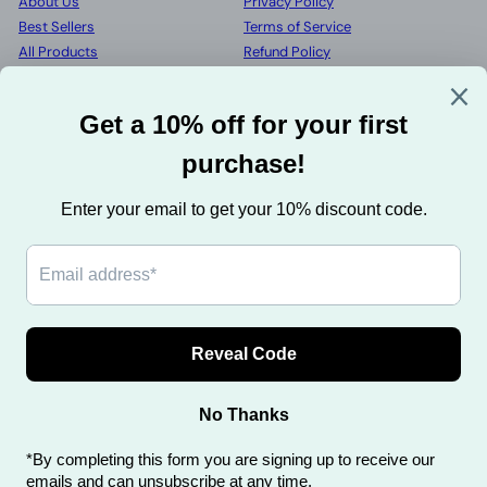
About Us
Privacy Policy
Best Sellers
Terms of Service
All Products
Refund Policy
Wholesale
Shipping Info
My account
Contact Us
FAQs
Get in touch
Follow us
Facebook
Pinterest
Instagram
+44 7751 106297
Send us a message
We accept
Privacy Policy
Terms of Service
Refund Policy
Shipping Info
Contact Us
FAQs
Powered by Shopify