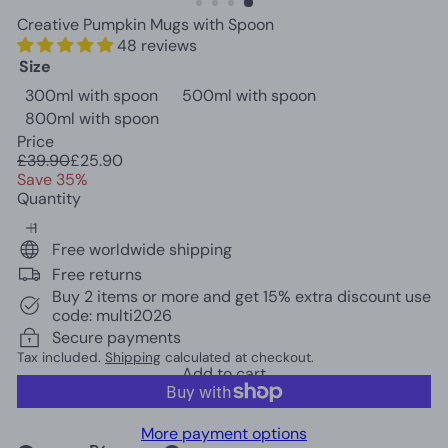
c
Creative Pumpkin Mugs with Spoon
o
48 reviews
r
Size
300ml with spoon
500ml with spoon
800ml with spoon
Price
Regular
Sale
£39.90
£25.90
price
price
Save 35%
Quantity
Free worldwide shipping
Free returns
Buy 2 items or more and get 15% extra discount use
code: multi2026
Secure payments
Tax included.
Shipping
calculated at checkout.
Add to cart
More payment options