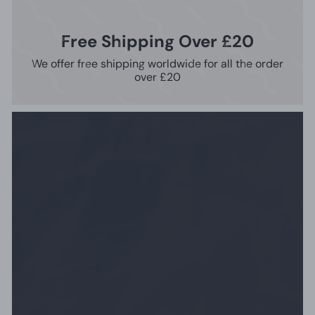
Free Shipping Over £20
We offer free shipping worldwide for all the order
over £20