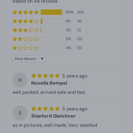
Based on 48 reviews
90%
(43)
8%
(4)
2%
(1)
0%
(0)
0%
(0)
Sort by
5 years ago
N
Novella Rempel
well packed, arrived safe and fast
5 years ago
S
Stanford Gleichner
as in pictures, well made. Very satsfied