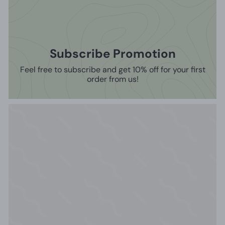
Subscribe Promotion
Feel free to subscribe and get 10% off for your first
order from us!