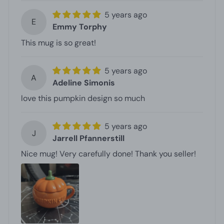
5 years ago
E
Emmy Torphy
This mug is so great!
5 years ago
A
Adeline Simonis
love this pumpkin design so much
5 years ago
J
Jarrell Pfannerstill
Nice mug! Very carefully done! Thank you seller!